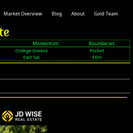
Market Overview
Blog
About
Gold Team
te
Momentum
Boundaries
College Greens
Pocket
East Sac
EDH