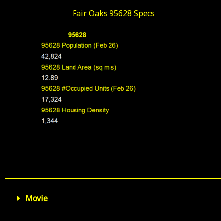
Fair Oaks 95628 Specs
Movie