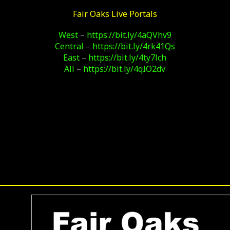
Fair Oaks Live Portals
West
–
https://bit.ly/4aQVhv9
Central
–
https://bit.ly/4rk41Qs
East
–
https://bit.ly/4ty7lch
All
–
https://bit.ly/4qIO2dv