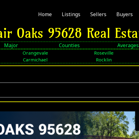
Home
Listings
Sellers
Buyers
air Oaks 95628 Real Esta
Major
Counties
Averages
Orangevale
Roseville
Carmichael
Rocklin