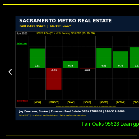
Fair Oaks 95628 Lean gp