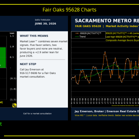
Fair Oaks 95628 Charts
t