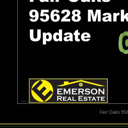
Fair Oaks 95