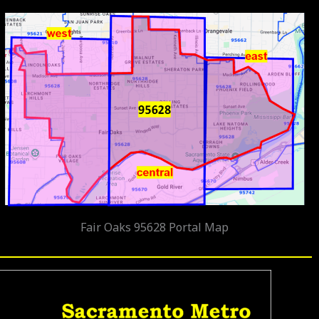
Fair Oaks 95628 Portal Map