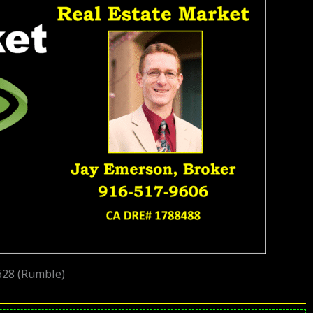
628 (Rumble)