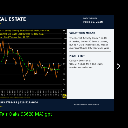
Fair Oaks 95628 MAI gpt