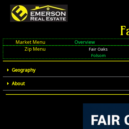
Skip
to
content
F
Market Menu
Overview
Zip Menu
Fair Oaks
Folsom
Geography
About