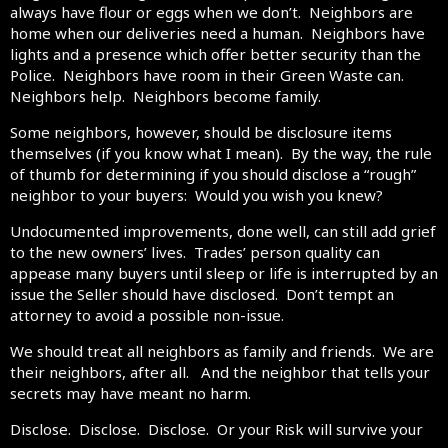
always have flour or eggs when we don’t. Neighbors are
home when our deliveries need a human. Neighbors have
lights and a presence which offer better security than the
Police. Neighbors have room in their Green Waste can.
Neighbors help. Neighbors become family.
Some neighbors, however, should be disclosure items
themselves (if you know what I mean). By the way, the rule
of thumb for determining if you should disclose a “rough”
neighbor to your buyers: Would you wish you knew?
Undocumented improvements, done well, can still add grief
to the new owners’ lives. Trades’ person quality can
appease many buyers until sleep or life is interrupted by an
issue the Seller should have disclosed. Don’t tempt an
attorney to avoid a possible non-issue.
We should treat all neighbors as family and friends. We are
their neighbors, after all. And the neighbor that tells your
secrets may have meant no harm.
Disclose. Disclose. Disclose. Or your Risk will survive your