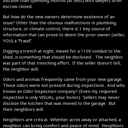
disclose than spending months (at best) with lawyers after
escrow closed.
But how do the new owners determine existence of an
issue? Other than the obvious malfunctions in plumbing,
structure, or climate control, there is 1 key source of
information that can prove to deem the prior owner (seller,
YOU) a “fraud”.
Digging a trench at night, meant for a 110V conduit to the
shed, is something that should be disclosed. The neighbor
was part of that trenching effort. If the seller doesn’t tell,
the neighbor will.
Odors and aromas frequently came from your new garage.
Those odors were not present during inspections. And who
knows an Odor Inspection company? (Even my required
inspection is only VISUAL, your honor). Sellers may never
disclose the kitchen that was moved to the garage. But
their neighbors will.
Neighbors are critical. Whether acres away or attached, a
neighbor can bring comfort and peace of mind. Neighbors