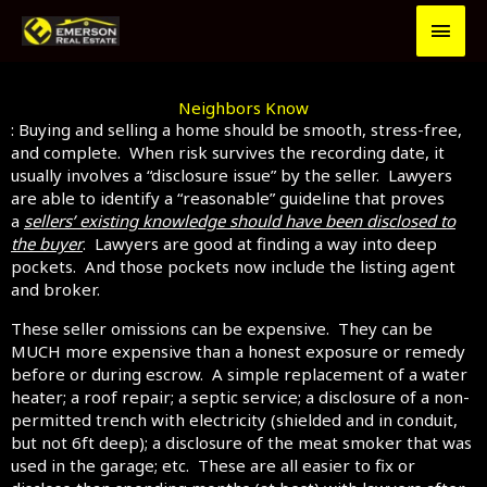
Skip
MAI
to
content
MEN
Neighbors Know
: Buying and selling a home should be smooth, stress-free,
and complete. When risk survives the recording date, it
usually involves a “disclosure issue” by the seller. Lawyers
are able to identify a “reasonable” guideline that proves
a
sellers’ existing knowledge should have been disclosed to
the buyer
. Lawyers are good at finding a way into deep
pockets. And those pockets now include the listing agent
and broker.
These seller omissions can be expensive. They can be
MUCH more expensive than a honest exposure or remedy
before or during escrow. A simple replacement of a water
heater; a roof repair; a septic service; a disclosure of a non-
permitted trench with electricity (shielded and in conduit,
but not 6ft deep); a disclosure of the meat smoker that was
used in the garage; etc. These are all easier to fix or